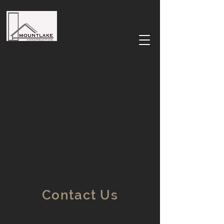
Contact Us